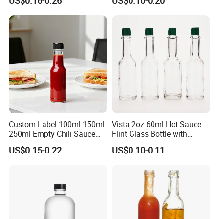
US$0.16-0.26
US$0.10-0.20
for Sauce Salad Cream
Ketchup
Custom Label 100ml 150ml
Vista 2oz 60ml Hot Sauce
250ml Empty Chili Sauce
Flint Glass Bottle with
Glass Bottle with Cover
Plastic Cap
US$0.15-0.22
US$0.10-0.11