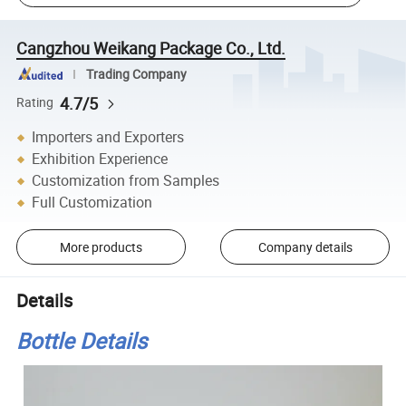
Cangzhou Weikang Package Co., Ltd.
Trading Company
4.7/5
Rating
Importers and Exporters
Exhibition Experience
Customization from Samples
Full Customization
More products
Company details
Details
Bottle Details