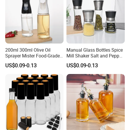
200ml 300ml Olive Oil
Manual Glass Bottles Spice
Sprayer Mister Food-Grade
Mill Shaker Salt and Pepper
Glass Oil Spray Bottle for
Grinder Kitchen Mill Bottle
US$0.09-0.13
US$0.09-0.13
Kitchen Cooking