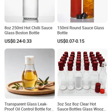
8oz 250ml Hot Chilli Sauce
150ml Round Sauce Glass
Glass Boston Bottle
Bottle
US$0.24-0.33
US$0.07-0.15
Transparent Glass Leak-
3oz 5oz 8oz Clear Hot
Proof Oil Control Bottle for
Sauce Bottles Glass Woozy