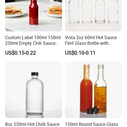
Custom Label 100ml 150ml
Vista 2oz 60ml Hot Sauce
250ml Empty Chili Sauce
Flint Glass Bottle with
Glass Bottle with Cover
Plastic Cap
US$0.15-0.22
US$0.10-0.11
Hole on the cap same and smooth
Bottle Dimension
8oz 250ml Hot Chilli Sauce
150ml Round Sauce Glass