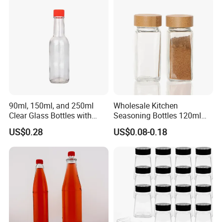
90ml, 150ml, and 250ml
Wholesale Kitchen
Clear Glass Bottles with
Seasoning Bottles 120ml
Lids, Suitable for Chili
Square Glass Spice Jar with
US$0.28
US$0.08-0.18
Sauce/Ketchup/Hot Sauce.
Shaker Lids
Multi-Purpose Glass Bottles.