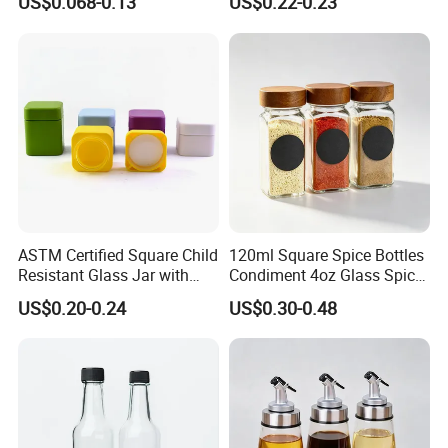
US$0.068-0.13
US$0.22-0.23
Spice Vinegar Chili Salad
for Storing Spice Powders
Ketchup Hot Sauce Glass
Bottle with Red Anc Black
Cap
ASTM Certified Square Child
120ml Square Spice Bottles
Resistant Glass Jar with
Condiment 4oz Glass Spice
Airtight Childproof Cap for
Jars Bottles with Lids
US$0.20-0.24
US$0.30-0.48
Flower New Square Mould
Custom Painted Glass Jar
with Child Resistant Lid for
C