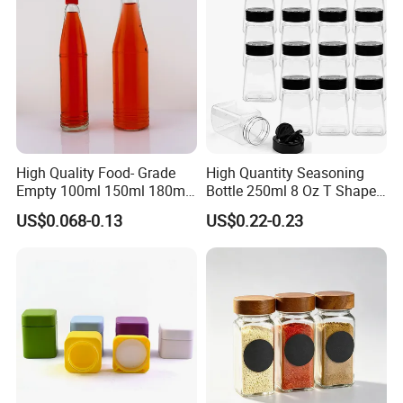
High Quality Food- Grade
High Quantity Seasoning
Empty 100ml 150ml 180ml
Bottle 250ml 8 Oz T Shape
250ml Clear Woozy Soy
Plastic Pet Spice Containers
US$0.068-0.13
US$0.22-0.23
Spice Vinegar Chili Salad
for Storing Spice Powders
Ketchup Hot Sauce Glass
Bottle with Red Anc Black
Cap