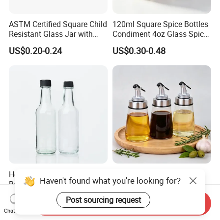
ASTM Certified Square Child
120ml Square Spice Bottles
Resistant Glass Jar with
Condiment 4oz Glass Spice
Airtight Childproof Cap for
Jars Bottles with Lids
US$0.20-0.24
US$0.30-0.48
Flower New Square Mould
Custom Painted Glass Jar
with Child Resistant Lid for
C
Hot Sale Round Glass
Wholesale Transparent
Haven't found what you're looking for?
Bottles for Sauces Glass
Round Glass Bottles for Soy
Chili Sauce Bottle
Sauce Vinegar
US$0.17-0.24
US$0.45-0.63
Post sourcing request
Send Inquiry
Chat Now