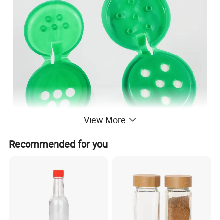
View More
Recommended for you