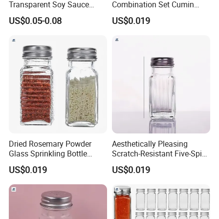
Transparent Soy Sauce
Combination Set Cumin
Bottle Disposable Takeaway
Curry Powder Bottles
US$0.05-0.08
US$0.019
for Sushi
Dried Rosemary Powder
Aesthetically Pleasing
Glass Sprinkling Bottle
Scratch-Resistant Five-Spice
Seasoning Jar
Powder Seasoning Jar
US$0.019
US$0.019