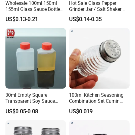
Wholesale 100ml 150ml
Hot Sale Glass Pepper
155ml Glass Sauce Bottle
Grinder Jar / Salt Shaker
Vinegar Bottle with Caps
Spice Jar for Kitchen
US$0.13-0.21
US$0.14-0.35
30ml Empty Square
100ml Kitchen Seasoning
Transparent Soy Sauce
Combination Set Cumin
Bottle Disposable Takeaway
Curry Powder Bottles
US$0.05-0.08
US$0.019
for Sushi
Related Products