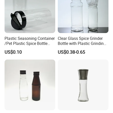
Plastic Seasoning Container
Clear Glass Spice Grinder
/Pet Plastic Spice Bottle
Bottle with Plastic Grinding
with Shaker Lids
Lid Wholesale Empty Salt
US$0.10
US$0.38-0.65
Pepper Mill Glass Bottle for
Seasoning Herb Spice
Packaging
Our Factory