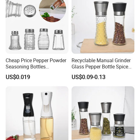
Exhibition
2023 Shanghai and Thailand
Exhibition
Cheap Price Pepper Powder
Recyclable Manual Grinder
Seasoning Bottles
Glass Pepper Bottle Spice
Transparent Plastic Spice
Kithcen Chili Mill Glass Jar
US$0.019
US$0.09-0.13
Jars Container
with Screw Cap