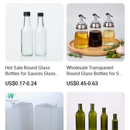
Custom Painted Glass Jar
with Child Resistant Lid for
C
Hot Sale Round Glass
Wholesale Transparent
Bottles for Sauces Glass
Round Glass Bottles for Soy
Chili Sauce Bottle
Sauce Vinegar
US$0.17-0.24
US$0.45-0.63