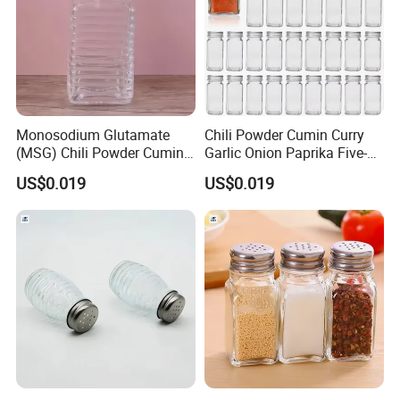
Monosodium Glutamate
Chili Powder Cumin Curry
(MSG) Chili Powder Cumin
Garlic Onion Paprika Five-
Powder Bottles
Spice Powder Bottles
US$0.019
US$0.019