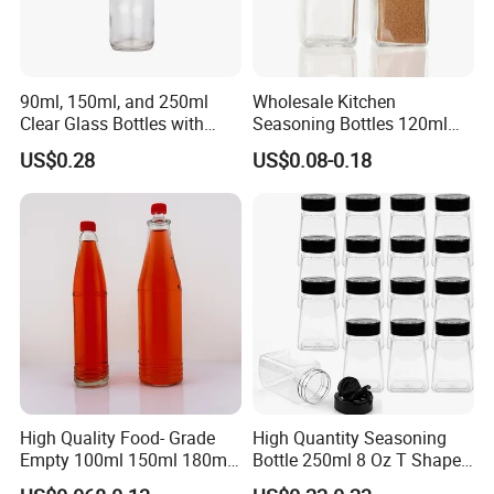
90ml, 150ml, and 250ml
Wholesale Kitchen
Clear Glass Bottles with
Seasoning Bottles 120ml
Lids, Suitable for Chili
Square Glass Spice Jar with
US$0.28
US$0.08-0.18
Sauce/Ketchup/Hot Sauce.
Shaker Lids
Multi-Purpose Glass Bottles.
High Quality Food- Grade
High Quantity Seasoning
Empty 100ml 150ml 180ml
Bottle 250ml 8 Oz T Shape
250ml Clear Woozy Soy
Plastic Pet Spice Containers