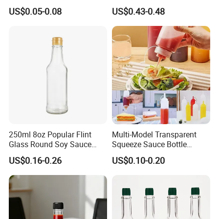
Aircraft Label
Glass Bottle
US$0.05-0.08
US$0.43-0.48
250ml 8oz Popular Flint
Multi-Model Transparent
Glass Round Soy Sauce
Squeeze Sauce Bottle
Glass Bottle
Condiment Squeeze Bottles
US$0.16-0.26
US$0.10-0.20
for Sauce Salad Cream
Ketchup