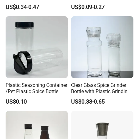
Soy Sauce Seasoning
Bottles with Dripper Inserts
US$0.34-0.47
US$0.09-0.27
Household Use
Red Shrink Capsules Empty
Small Wine Bottle
Plastic Seasoning Container
Clear Glass Spice Grinder
/Pet Plastic Spice Bottle
Bottle with Plastic Grinding
with Shaker Lids
Lid Wholesale Empty Salt
US$0.10
US$0.38-0.65
Pepper Mill Glass Bottle for
Seasoning Herb Spice
Packaging