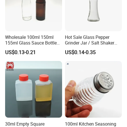
Wholesale 100ml 150ml
Hot Sale Glass Pepper
155ml Glass Sauce Bottle
Grinder Jar / Salt Shaker
Vinegar Bottle with Caps
Spice Jar for Kitchen
US$0.13-0.21
US$0.14-0.35
30ml Empty Square
100ml Kitchen Seasoning