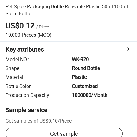
Pet Spice Packaging Bottle Reusable Plastic 50ml 100ml
Spice Bottle
US$0.12
/
Piece
10,000
Pieces
(MOQ)
Key attributes
Model NO.
:
WK-920
Shape
:
Round Bottle
Material
:
Plastic
Bottle Color
:
Customized
Production Capacity
:
1000000/Month
Sample service
Get samples of
US$0.10
/
Piece
!
Get sample