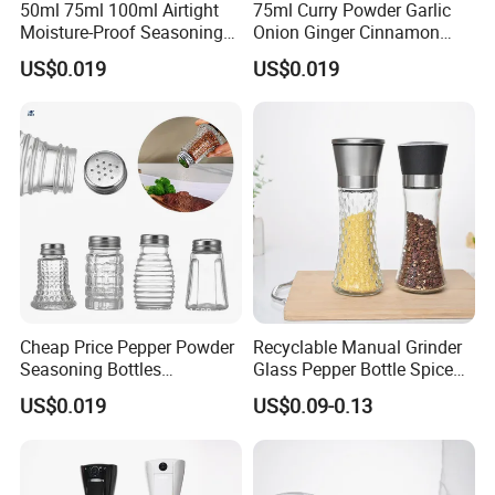
50ml 75ml 100ml Airtight
75ml Curry Powder Garlic
Moisture-Proof Seasoning
Onion Ginger Cinnamon
Black Pepper Bottle
Nutmeg Oregano Powder
US$0.019
US$0.019
Bottles
Cheap Price Pepper Powder
Recyclable Manual Grinder
Seasoning Bottles
Glass Pepper Bottle Spice
Transparent Plastic Spice
Kithcen Chili Mill Glass Jar
US$0.019
US$0.09-0.13
Jars Container
with Screw Cap