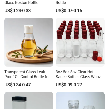
Glass Boston Bottle
Bottle
US$0.24-0.33
US$0.07-0.15
Transparent Glass Leak-
3oz 5oz 8oz Clear Hot
Proof Oil Control Bottle for
Sauce Bottles Glass Woozy
Soy Sauce Seasoning
Bottles with Dripper Inserts
US$0.34-0.47
US$0.09-0.27
Household Use
Red Shrink Capsules Empty
Small Wine Bottle