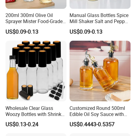
200ml 300ml Olive Oil
Manual Glass Bottles Spice
Sprayer Mister Food-Grade
Mill Shaker Salt and Pepper
Glass Oil Spray Bottle for
Grinder Kitchen Mill Bottle
US$0.09-0.13
US$0.09-0.13
Kitchen Cooking
Wholesale Clear Glass
Customized Round 500ml
Woozy Bottles with Shrink
Edible Oil Soy Sauce with
Capsules 100ml 150ml
Oil Spouts Glass Bottles
US$0.13-0.24
US$0.4443-0.5357
250ml Sauce Bottles for
Chili Oil Vinegar Gift Favors