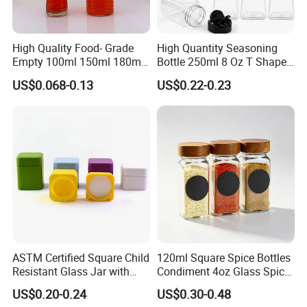
High Quality Food- Grade
High Quantity Seasoning
Empty 100ml 150ml 180ml
Bottle 250ml 8 Oz T Shape
250ml Clear Woozy Soy
Plastic Pet Spice Containers
US$0.068-0.13
US$0.22-0.23
Spice Vinegar Chili Salad
for Storing Spice Powders
Ketchup Hot Sauce Glass
Bottle with Red Anc Black
Cap
ASTM Certified Square Child
120ml Square Spice Bottles
Resistant Glass Jar with
Condiment 4oz Glass Spice
Airtight Childproof Cap for
Jars Bottles with Lids
US$0.20-0.24
US$0.30-0.48
Flower New Square Mould