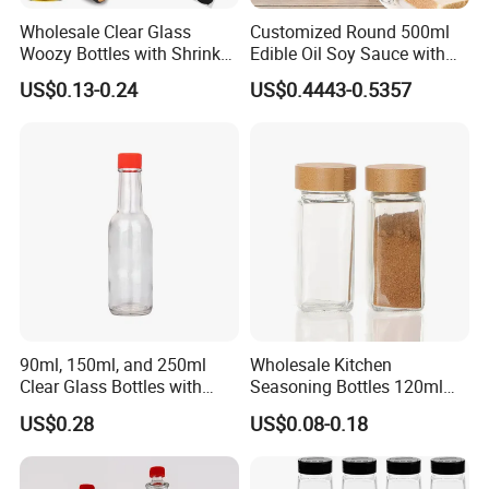
Wholesale Clear Glass
Customized Round 500ml
Woozy Bottles with Shrink
Edible Oil Soy Sauce with
Capsules 100ml 150ml
Oil Spouts Glass Bottles
US$0.13-0.24
US$0.4443-0.5357
250ml Sauce Bottles for
Chili Oil Vinegar Gift Favors
90ml, 150ml, and 250ml
Wholesale Kitchen
Clear Glass Bottles with
Seasoning Bottles 120ml
Lids, Suitable for Chili
Square Glass Spice Jar with
US$0.28
US$0.08-0.18
Sauce/Ketchup/Hot Sauce.
Shaker Lids
Multi-Purpose Glass Bottles.