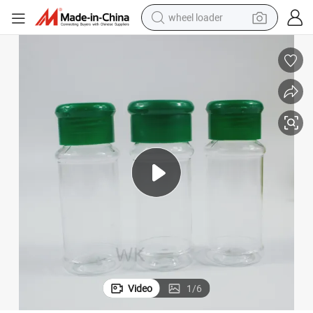
wheel loader
electric scooter
running shoe
perfume
motorcycle
powder
electric bike
farm tractor
Video
1
/
6