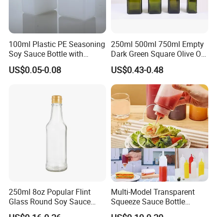
100ml Plastic PE Seasoning
250ml 500ml 750ml Empty
Soy Sauce Bottle with
Dark Green Square Olive Oil
Aircraft Label
Glass Bottle
US$0.05-0.08
US$0.43-0.48
250ml 8oz Popular Flint
Multi-Model Transparent
Glass Round Soy Sauce
Squeeze Sauce Bottle
Glass Bottle
Condiment Squeeze Bottles