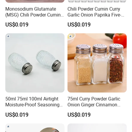
Monosodium Glutamate
Chili Powder Cumin Curry
(MSG) Chili Powder Cumin
Garlic Onion Paprika Five-
Powder Bottles
Spice Powder Bottles
US$0.019
US$0.019
50ml 75ml 100ml Airtight
75ml Curry Powder Garlic
Moisture-Proof Seasoning
Onion Ginger Cinnamon
Black Pepper Bottle
Nutmeg Oregano Powder
US$0.019
US$0.019
Bottles