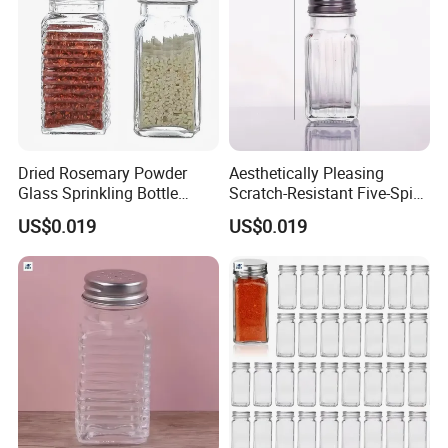
Dried Rosemary Powder
Aesthetically Pleasing
Glass Sprinkling Bottle
Scratch-Resistant Five-Spice
Seasoning Jar
Powder Seasoning Jar
US$0.019
US$0.019