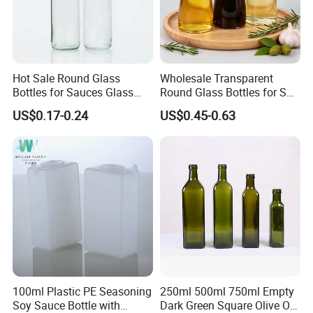
Hot Sale Round Glass
Wholesale Transparent
Bottles for Sauces Glass
Round Glass Bottles for Soy
Chili Sauce Bottle
Sauce Vinegar
US$0.17-0.24
US$0.45-0.63
Flip top cap color customized
Cap with seal liner
100ml Plastic PE Seasoning
250ml 500ml 750ml Empty
Soy Sauce Bottle with
Dark Green Square Olive Oil