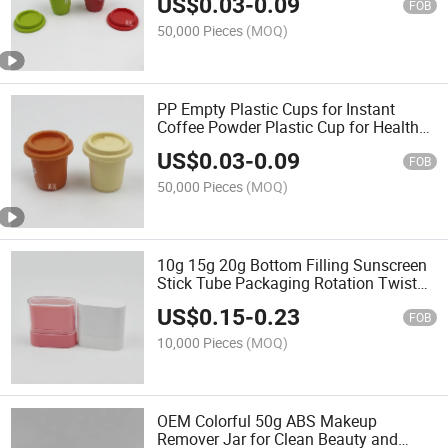
US$
0.03
-
0.09
FOB
50,000 Pieces
(MOQ)
PP Empty Plastic Cups for Instant
Coffee Powder Plastic Cup for Health
Products
US$
0.03
-
0.09
FOB
50,000 Pieces
(MOQ)
10g 15g 20g Bottom Filling Sunscreen
Stick Tube Packaging Rotation Twist
up Deodorant Container
US$
0.15
-
0.23
FOB
10,000 Pieces
(MOQ)
OEM Colorful 50g ABS Makeup
Remover Jar for Clean Beauty and