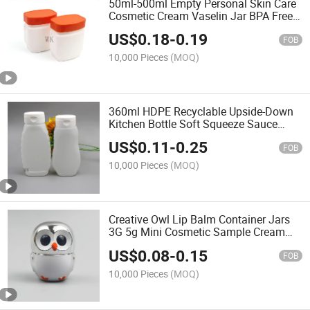
50ml-500ml Empty Personal Skin Care
Cosmetic Cream Vaselin Jar BPA Free
Plastic Jars
US$
0.18
-
0.19
FOB
10,000 Pieces
(MOQ)
360ml HDPE Recyclable Upside-Down
Kitchen Bottle Soft Squeeze Sauce
Condiment Bottle
US$
0.11
-
0.25
FOB
10,000 Pieces
(MOQ)
Creative Owl Lip Balm Container Jars
3G 5g Mini Cosmetic Sample Cream
Jar
US$
0.08
-
0.15
FOB
10,000 Pieces
(MOQ)