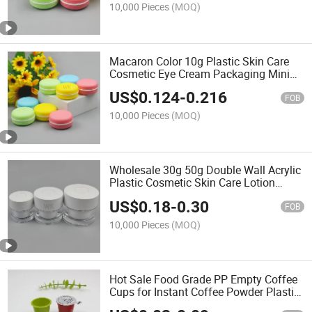
10,000 Pieces
(MOQ)
Macaron Color 10g Plastic Skin Care
Cosmetic Eye Cream Packaging Mini
Jar
US$
0.124
-
0.216
FOB
10,000 Pieces
(MOQ)
Wholesale 30g 50g Double Wall Acrylic
Plastic Cosmetic Skin Care Lotion
Cream Jar
US$
0.18
-
0.30
FOB
10,000 Pieces
(MOQ)
Hot Sale Food Grade PP Empty Coffee
Cups for Instant Coffee Powder Plastic
Cup for Health Products