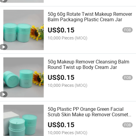
50g 60g Rotate Twist Makeup Remover
Balm Packaging Plastic Cream Jar
US$
0.15
FOB
10,000 Pieces
(MOQ)
50g Makeup Remover Cleansing Balm
Round Twist up Body Cream Jar
US$
0.15
FOB
10,000 Pieces
(MOQ)
50g Plastic PP Orange Green Facial
Scrub Skin Make up Remover Cosmetic
Cream Jars
US$
0.15
FOB
10,000 Pieces
(MOQ)