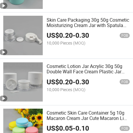
Skin Care Packaging 30g 50g Cosmetic
Moisturizing Cream Jar with Spatula
and Spoon
US$
0.20
-
0.30
FOB
10,000 Pieces
(MOQ)
Cosmetic Lotion Jar Acrylic 30g 50g
Double Wall Face Cream Plastic Jar
with Hand Pull Pad
US$
0.20
-
0.30
FOB
10,000 Pieces
(MOQ)
Cosmetic Skin Care Container 5g 10g
Macaron Cream Jar Cute Macaron Lip
Balm Jar
US$
0.05
-
0.10
FOB