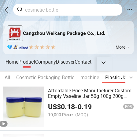
Cangzhou Weikang Package Co., Ltd.
More
Home
Product
Company
Discover
Contact
All
Cosmetic Packaging Bottle
machine
Plastic Jar
R
Affordable Price Manufacturer Custom
Empty Vaseline Jar 50g 100g 200g
400g Plastic Body Butter Cream Jars
US$
0.18
-
0.19
FOB
10,000 Pieces
(MOQ)