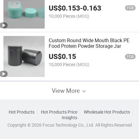
Functional Skincare Packaging
US$
0.153
-
0.163
FOB
10,000 Pieces
(MOQ)
Custom Round Wide Mouth Black PE
Food Protein Powder Storage Jar
US$
0.15
FOB
10,000 Pieces
(MOQ)
View More
Hot Products
Hot Products Price
Wholesale Hot Products
Insights
Copyright © 2026 Focus Technology Co., Ltd. All Rights Reserved