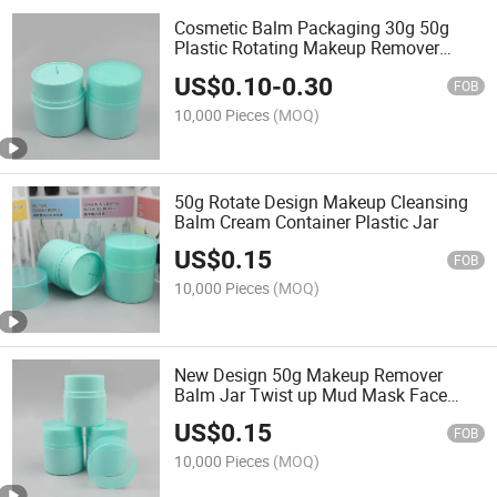
Cosmetic Balm Packaging 30g 50g
Plastic Rotating Makeup Remover
Cream Jar
US$
0.10
-
0.30
FOB
10,000 Pieces
(MOQ)
50g Rotate Design Makeup Cleansing
Balm Cream Container Plastic Jar
US$
0.15
FOB
10,000 Pieces
(MOQ)
New Design 50g Makeup Remover
Balm Jar Twist up Mud Mask Face
Cream Essence Jar
US$
0.15
FOB
10,000 Pieces
(MOQ)