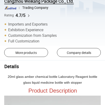
Cangzhou Weikang Package Co., Ltd.
Trading Company
4.7/5
Rating
Importers and Exporters
Exhibition Experience
Customization from Samples
Full Customization
More products
Company details
Details
20ml glass amber chemical bottle Laboratory Reagent bottle
glass liquid medicine bottle with stopper
Product Description