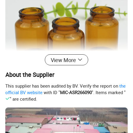
View More
About the Supplier
This supplier has been audited by BV. Verify the report on
the
official BV website
with ID "
MIC-ASR266090
". Items marked "
" are certified.