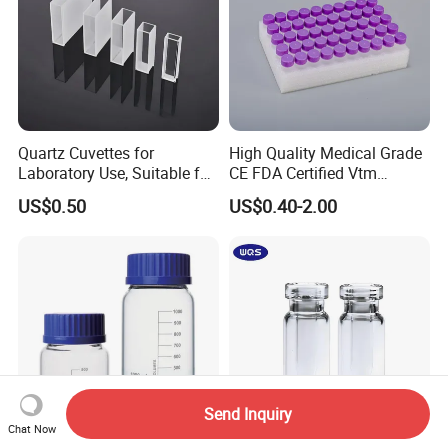
Quartz Cuvettes for
High Quality Medical Grade
Laboratory Use, Suitable for
CE FDA Certified Vtm
Spectrophotometers and
Sample Collection Kit Viral
US$0.50
US$0.40-2.00
Various Precision
Transport Medium Tube
Instruments
with Swab
Send Inquiry
Chat Now