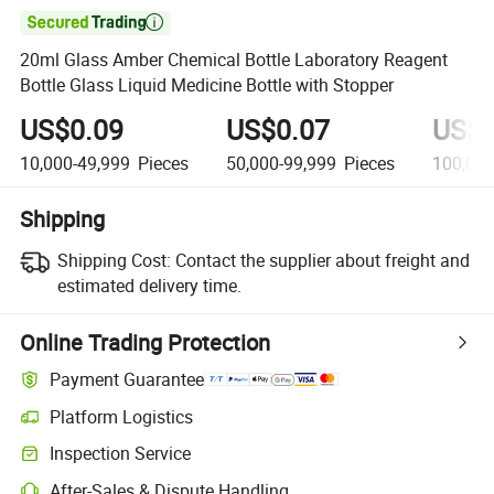

20ml Glass Amber Chemical Bottle Laboratory Reagent
Bottle Glass Liquid Medicine Bottle with Stopper
US$0.09
US$0.07
US$0
10,000-49,999
Pieces
50,000-99,999
Pieces
100,000
Shipping
Shipping Cost:
Contact the supplier about freight and
estimated delivery time.
Online Trading Protection
Payment Guarantee
Platform Logistics
Clearer shipment tracking with platform-supported logistics.
Inspection Service
Optional pre-shipment inspection for quality and quantity checks.
After-Sales & Dispute Handling