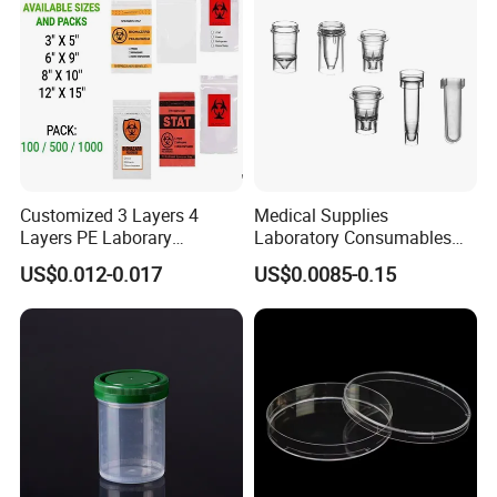
Customized 3 Layers 4
Medical Supplies
Layers PE Laborary
Laboratory Consumables
Biohazard Medical Sample
Plastic Color Cuvette for
US$0.012-0.017
US$0.0085-0.15
Dental Kangaroo Transport
Sample Test
Collection 95kpa Zipper
Specimen Plastic Bag