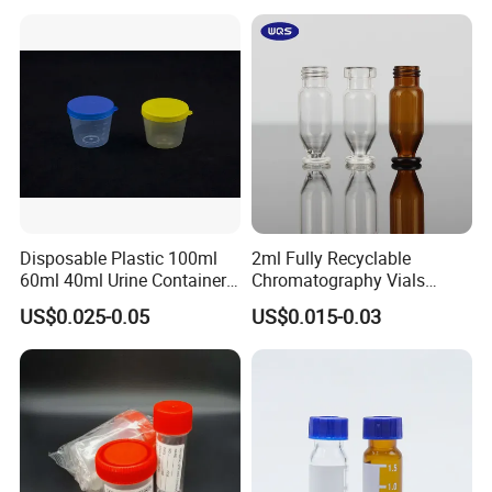
Container
Cap
Disposable Plastic 100ml
2ml Fully Recyclable
60ml 40ml Urine Container
Chromatography Vials
with Screw Cap
HPLC Autosampler Vial
US$0.025-0.05
US$0.015-0.03
Glass Vial for Laboratory