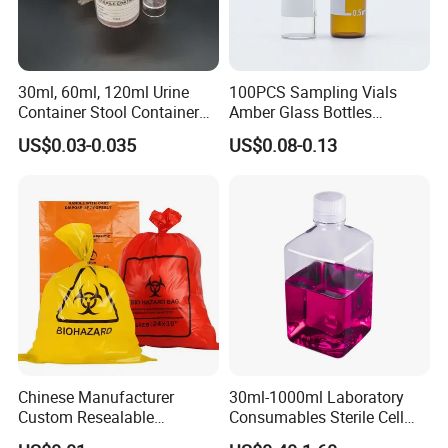
30ml, 60ml, 120ml Urine
100PCS Sampling Vials
Container Stool Container
Amber Glass Bottles
Specimen Container
Lightweight Sealing Design
US$0.03-0.035
US$0.08-0.13
for Liquid Sample Storage
Chromatography Reagents
Chinese Manufacturer
30ml-1000ml Laboratory
Custom Resealable
Consumables Sterile Cell
Laboratory 95kpa Transport
Culture Pet PETG Serum