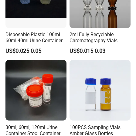
Disposable Plastic 100ml
2ml Fully Recyclable
60ml 40ml Urine Container
Chromatography Vials
with Screw Cap
HPLC Autosampler Vial
US$0.025-0.05
US$0.015-0.03
Glass Vial for Laboratory
Company Profile
30ml, 60ml, 120ml Urine
100PCS Sampling Vials
Container Stool Container
Amber Glass Bottles