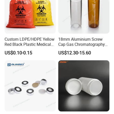
Custom LDPE/HDPE Yellow
18mm Aluminium Screw
Red Black Plastic Medical
Cap Gas Chromatography
Autoclavable Biohazard Bag
Gc Vials Wholesale Price
US$0.10-0.15
US$12.30-15.60
Clinical Safety Disposable
Trash Garbage Waste Bags
for Hospital