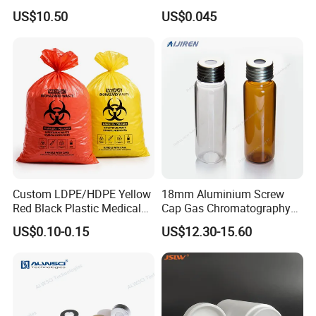
Element Analysis Sample
US$10.50
US$0.045
Preparation
Custom LDPE/HDPE Yellow
18mm Aluminium Screw
Red Black Plastic Medical
Cap Gas Chromatography
Autoclavable Biohazard Bag
Gc Vials Wholesale Price
US$0.10-0.15
US$12.30-15.60
Clinical Safety Disposable
Trash Garbage Waste Bags
for Hospital