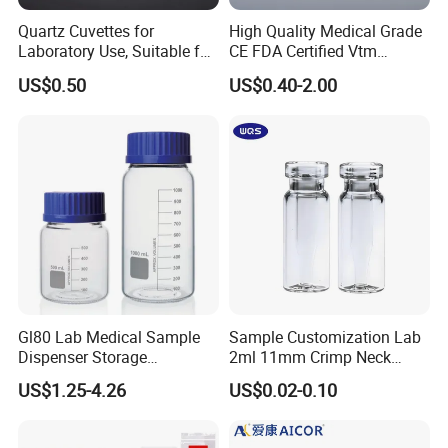
Quartz Cuvettes for
High Quality Medical Grade
Laboratory Use, Suitable for
CE FDA Certified Vtm
Spectrophotometers and
Sample Collection Kit Viral
US$0.50
US$0.40-2.00
Various Precision
Transport Medium Tube
Instruments
with Swab
Gl80 Lab Medical Sample
Sample Customization Lab
Dispenser Storage
2ml 11mm Crimp Neck
Preparation Reagent Glass
Aluminum Cap Gc-Ms
US$1.25-4.26
US$0.02-0.10
Good Feedback
Bottle 1000ml
Autosampler Vial