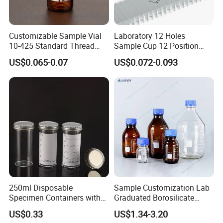
details, LOGO printing file.
Q8: How long does it take for a mold?
Customizable Sample Vial
Laboratory 12 Holes
10-425 Standard Thread
Sample Cup 12 Position
7 days for blowing mold
Mouth 2ml Sample Vial
Multicell Plastic Konelab
10 days for injection mold
US$0.065-0.07
US$0.072-0.093
Cuvette for 20/20cx/Prime
20ml glass amber chemical bottle Laboratory Reagent bottle
30 and 60 Biochemistry
glass liquid medicine bottle with stopper
Analyzer
250ml Disposable
Sample Customization Lab
Specimen Containers with
Graduated Borosilicate
Metal Screw Cap Leakproof
Glass Chemical Reagent
US$0.33
US$1.34-3.20
Laboratory Sample
Media Bottle with Screw