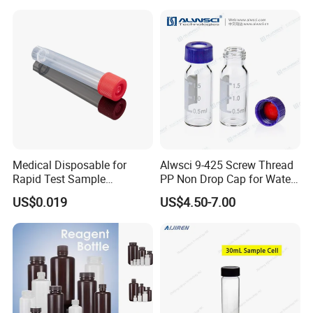
Clear Petri Dish
Specification
Medical Disposable for
Alwsci 9-425 Screw Thread
Rapid Test Sample
PP Non Drop Cap for Waters
Collection 5 Ml Sampe
Instrument
US$0.019
US$4.50-7.00
item
value
Testing Tube
Product name
20ml glass bottle
size
10ml 20ml
moq
10000pcs