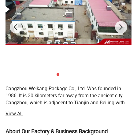
Cangzhou Weikang Package Co., Ltd. Was founded in
1986. It is 30 kilometers far away from the ancient city -
Cangzhou, which is adjacent to Tianjin and Beijing with
convenient transportation access. We have got the
View All
registration for solid and liquid medical packing materials
and containers granted by state food and drug
administration in 2001. Our national medicine package
About Our Factory & Business Background