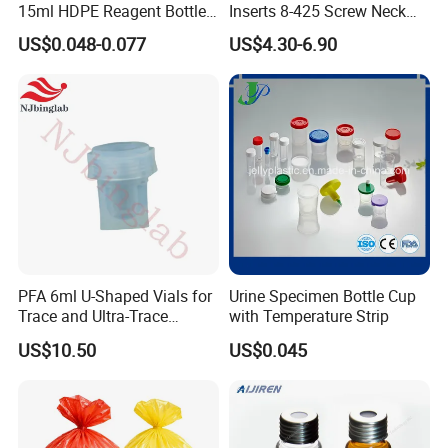
15ml HDPE Reagent Bottle
Inserts 8-425 Screw Neck
Clear Lab ISO Certified
Autosampler Vial Shimadzu
US$0.048-0.077
US$4.30-6.90
Wide-Mouth OEM
IP150
Customizable for Lab
PFA 6ml U-Shaped Vials for
Urine Specimen Bottle Cup
Trace and Ultra-Trace
with Temperature Strip
Element Analysis Sample
US$10.50
US$0.045
Preparation