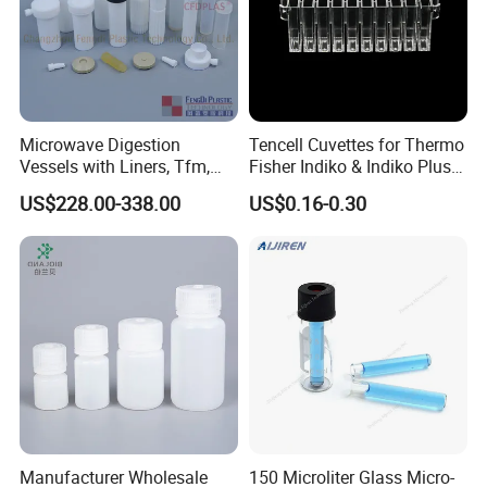
Microwave Digestion
Tencell Cuvettes for Thermo
Vessels with Liners, Tfm,
Fisher Indiko & Indiko Plus
PFA
Ref 986000 Reaction
US$228.00-338.00
US$0.16-0.30
Cuvettes
Manufacturer Wholesale
150 Microliter Glass Micro-