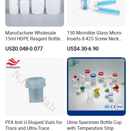
Manufacturer Wholesale
150 Microliter Glass Micro-
15ml HDPE Reagent Bottle
Inserts 8-425 Screw Neck
Clear Lab ISO Certified
Autosampler Vial Shimadzu
US$0.048-0.077
US$4.30-6.90
Wide-Mouth OEM
IP150
Customizable for Lab
PFA 6ml U-Shaped Vials for
Urine Specimen Bottle Cup
Trace and Ultra-Trace
with Temperature Strip