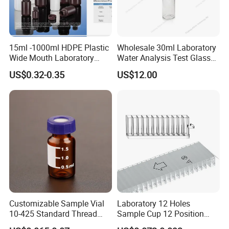
Sample
Provided Freely
Logo
Customized Logo
15ml -1000ml HDPE Plastic
Wholesale 30ml Laboratory
Wide Mouth Laboratory
Water Analysis Test Glass
Service
24 Hours Online Services
Chemical Bottles for
Tubular Turbidity Bottle
US$0.32-0.35
US$12.00
Reagents
OEM/ODM
Highly Welcomed
Feature
Food level BPA Free
20ml glass amber chemical bottle Laboratory Reagent bottle
glass liquid medicine bottle with stopper
Packing & Delivery
Customizable Sample Vial
Laboratory 12 Holes
10-425 Standard Thread
Sample Cup 12 Position
Mouth 2ml Sample Vial
Multicell Plastic Konelab