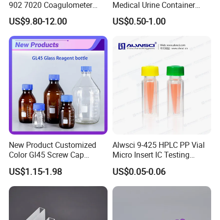
902 7020 Coagulometer
Medical Urine Container
Cuvette Sample Cup
Urine Cup
US$9.80-12.00
US$0.50-1.00
New Product Customized
Alwsci 9-425 HPLC PP Vial
Color Gl45 Screw Cap
Micro Insert IC Testing
250ml 500ml 1000ml
Laboratory Glassware
US$1.15-1.98
US$0.05-0.06
2000ml Glass Reagent
Bottle