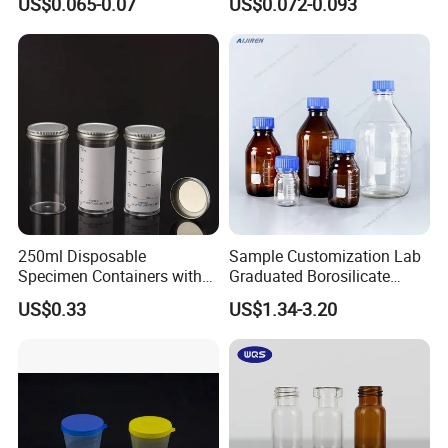
US$0.065-0.07
US$0.072-0.093
Cuvette for 20/20cx/Prime
30 and 60 Biochemistry
Analyzer
250ml Disposable
Sample Customization Lab
Specimen Containers with
Graduated Borosilicate
Metal Screw Cap Leakproof
Glass Chemical Reagent
US$0.33
US$1.34-3.20
Laboratory Sample
Media Bottle with Screw
Container
Cap