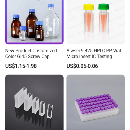
New Product Customized
Alwsci 9-425 HPLC PP Vial
Color Gl45 Screw Cap
Micro Insert IC Testing
250ml 500ml 1000ml
Laboratory Glassware
US$1.15-1.98
US$0.05-0.06
2000ml Glass Reagent
Bottle