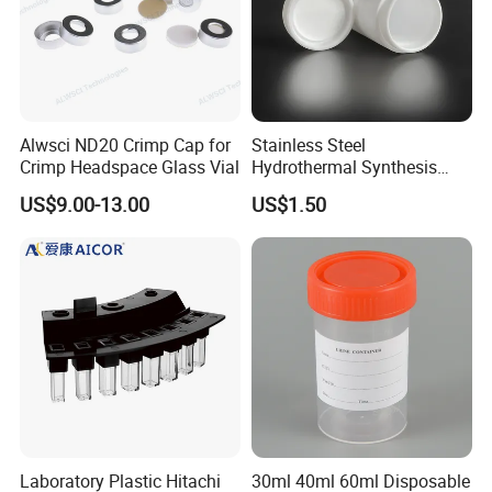
Alwsci ND20 Crimp Cap for
Stainless Steel
Crimp Headspace Glass Vial
Hydrothermal Synthesis
Reactor PTFE Lined
US$9.00-13.00
US$1.50
Chamber Vessel
Laboratory Plastic Hitachi
30ml 40ml 60ml Disposable