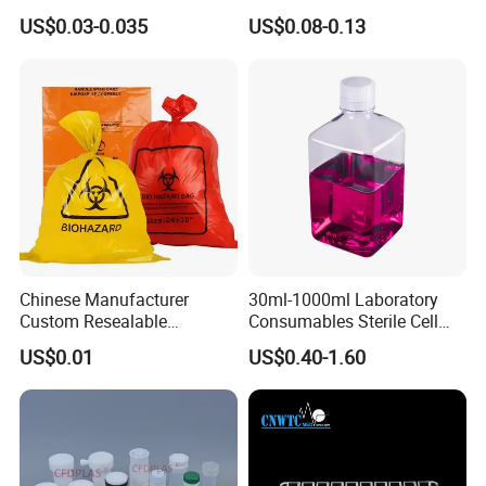
20ml glass amber chemical bottle Laboratory Reagent bottle
Specimen Container
Lightweight Sealing Design
US$0.03-0.035
US$0.08-0.13
for Liquid Sample Storage
glass liquid medicine bottle with stopper
Chromatography Reagents
Chinese Manufacturer
30ml-1000ml Laboratory
Custom Resealable
Consumables Sterile Cell
Laboratory 95kpa Transport
Culture Pet PETG Serum
US$0.01
US$0.40-1.60
Ziplock Plastic Biohazard
Bottles Square Media Bottle
Specimen Bag