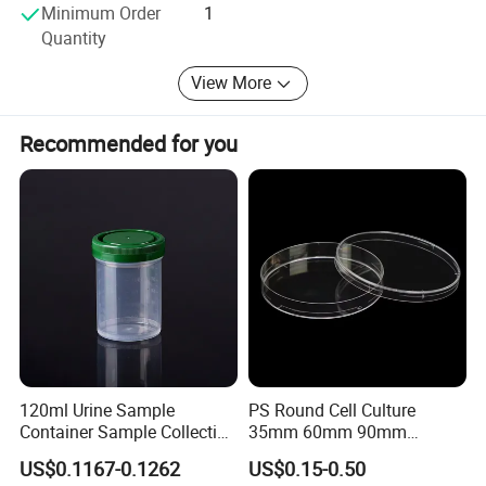
Minimum Order
1
and wish to maintain long-term business relationship with
Quantity
you.
View More
Sincerely hope we can cooperate with you in the near
future!
Recommended for you
120ml Urine Sample
PS Round Cell Culture
Container Sample Collection
35mm 60mm 90mm
Disposable Medical
100mm 150mm Diameter
US$0.1167-0.1262
US$0.15-0.50
Supplies
Plastic Polystyrene Virus