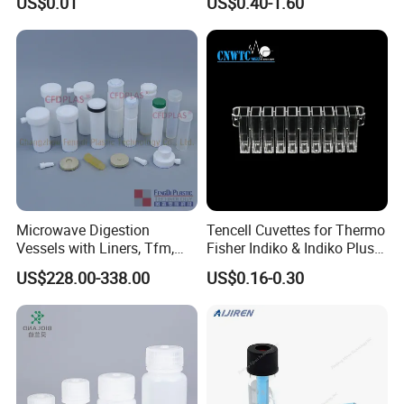
US$0.01
US$0.40-1.60
Ziplock Plastic Biohazard
Bottles Square Media Bottle
Specimen Bag
Microwave Digestion
Tencell Cuvettes for Thermo
Vessels with Liners, Tfm,
Fisher Indiko & Indiko Plus
PFA
Ref 986000 Reaction
US$228.00-338.00
US$0.16-0.30
Cuvettes