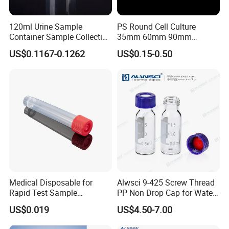
120ml Urine Sample
PS Round Cell Culture
Container Sample Collection
35mm 60mm 90mm
Disposable Medical
100mm 150mm Diameter
US$0.1167-0.1262
US$0.15-0.50
Supplies
Plastic Polystyrene Virus
Clear Petri Dish
FAQ
Q1: What's your product range?
Plastic bottle: all custom design bottle with different shape and
size.
Plastic cap: all custom design jar with different shape and size.
All blowing and injection plastic items.
Medical Disposable for
Alwsci 9-425 Screw Thread
Rapid Test Sample
PP Non Drop Cap for Waters
Q2: What's material plastic you can do?
Collection 5 Ml Sampe
Instrument
US$0.019
US$4.50-7.00
Material can be PP, HDPE, PET, PS, 475, PCTG, PETG, LDPE,
Testing Tube
Triton 1001/2001