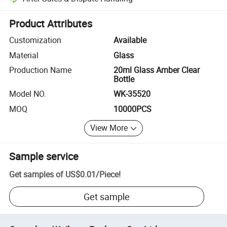
Platform-assisted dispute resolution, including refunds or returns whe
Product Attributes
Customization
Available
Material
Glass
Production Name
20ml Glass Amber Clear
Bottle
Model NO.
WK-35520
MOQ
10000PCS
View More
Sample service
Get samples of
US$0.01
/
Piece
!
Get sample