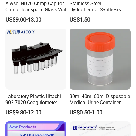
Alwsci ND20 Crimp Cap for
Stainless Steel
Crimp Headspace Glass Vial
Hydrothermal Synthesis
Reactor PTFE Lined
US$9.00-13.00
US$1.50
Chamber Vessel
Certifications and Exhibitions
Laboratory Plastic Hitachi
30ml 40ml 60ml Disposable
902 7020 Coagulometer
Medical Urine Container
Cuvette Sample Cup
Urine Cup
US$9.80-12.00
US$0.50-1.00