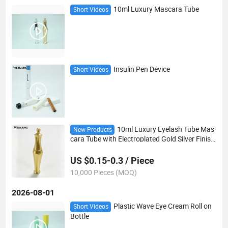
10ml Luxury Mascara Tube
Short Videos
Insulin Pen Device
Short Videos
10ml Luxury Eyelash Tube Mas
New Products
cara Tube with Electroplated Gold Silver Finish
Eyelash Packaging Container
US $0.15-0.3 / Piece
10,000 Pieces (MOQ)
2026-08-01
Plastic Wave Eye Cream Roll on
Short Videos
Bottle