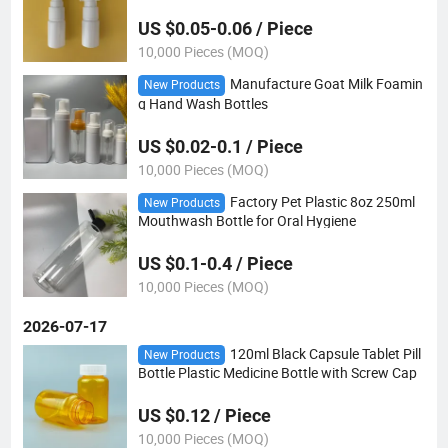
le
US $0.05-0.06 / Piece
10,000 Pieces (MOQ)
Manufacture Goat Milk Foamin
New Products
g Hand Wash Bottles
US $0.02-0.1 / Piece
10,000 Pieces (MOQ)
Factory Pet Plastic 8oz 250ml
New Products
Mouthwash Bottle for Oral Hygiene
US $0.1-0.4 / Piece
10,000 Pieces (MOQ)
2026-07-17
120ml Black Capsule Tablet Pill
New Products
Bottle Plastic Medicine Bottle with Screw Cap
US $0.12 / Piece
10,000 Pieces (MOQ)