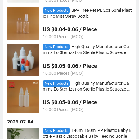
BPA Free Pet PE 2oz 60ml Plast
New Products
ic Fine Mist Spray Bottle
US $0.04-0.06 / Piece
10,000 Pieces (MOQ)
High Quality Manufacturer Ga
New Products
mma Eo Sterilization Sterile Plastic Squeeze 30
ml Eye Dropper Bottle 30ml
US $0.05-0.06 / Piece
10,000 Pieces (MOQ)
High Quality Manufacturer Ga
New Products
mma Eo Sterilization Sterile Plastic Squeeze 15
ml Eye Dropper Bottle 15ml
US $0.05-0.06 / Piece
10,000 Pieces (MOQ)
2026-07-04
140ml 150ml PP Plastic Baby B
New Products
ottle Plastic Disposable Baby Feeding Bottle