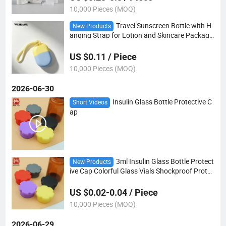
10,000 Pieces (MOQ)
Travel Sunscreen Bottle with H
New Products
anging Strap for Lotion and Skincare Packagi
ng
US $0.11 / Piece
10,000 Pieces (MOQ)
2026-06-30
Insulin Glass Bottle Protective C
Short Videos
ap
3ml Insulin Glass Bottle Protect
New Products
ive Cap Colorful Glass Vials Shockproof Protec
tion Glass Vial Rubber Silicones Cap
US $0.02-0.04 / Piece
10,000 Pieces (MOQ)
2026-06-29