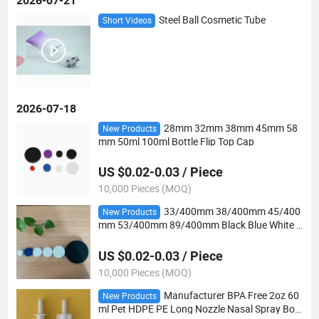
2026-07-21
Steel Ball Cosmetic Tube
Short Videos
2026-07-18
28mm 32mm 38mm 45mm 58
New Products
mm 50ml 100ml Bottle Flip Top Cap
US $0.02-0.03 / Piece
10,000 Pieces (MOQ)
33/400mm 38/400mm 45/400
New Products
mm 53/400mm 89/400mm Black Blue White S
crew CRC Childproof Cap 28mm
US $0.02-0.03 / Piece
10,000 Pieces (MOQ)
Manufacturer BPA Free 2oz 60
New Products
ml Pet HDPE PE Long Nozzle Nasal Spray Bott