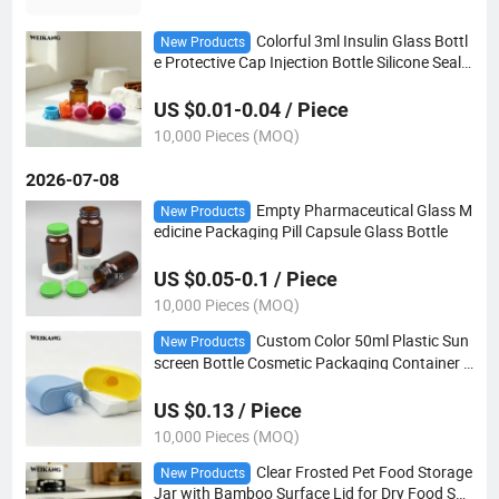
Colorful 3ml Insulin Glass Bottl
New Products
e Protective Cap Injection Bottle Silicone Seal
Cap Silicone Dustproof Cap for Injection Vials
US $0.01-0.04 / Piece
10,000 Pieces (MOQ)
2026-07-08
Empty Pharmaceutical Glass M
New Products
edicine Packaging Pill Capsule Glass Bottle
US $0.05-0.1 / Piece
10,000 Pieces (MOQ)
Custom Color 50ml Plastic Sun
New Products
screen Bottle Cosmetic Packaging Container f
or Private Label Skincare Brands
US $0.13 / Piece
10,000 Pieces (MOQ)
Clear Frosted Pet Food Storage
New Products
Jar with Bamboo Surface Lid for Dry Food Sna