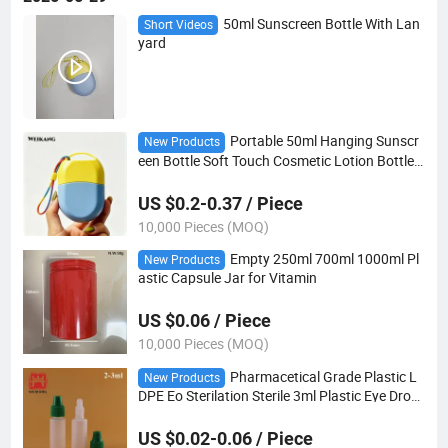
50ml Sunscreen Bottle With Lan
Short Videos
yard
Portable 50ml Hanging Sunscr
New Products
een Bottle Soft Touch Cosmetic Lotion Bottle
Keychain Strap Cosmetic Sunscreen Squeeze
Bottle
US $0.2-0.37 / Piece
10,000 Pieces (MOQ)
Empty 250ml 700ml 1000ml Pl
New Products
astic Capsule Jar for Vitamin
US $0.06 / Piece
10,000 Pieces (MOQ)
Pharmacetical Grade Plastic L
New Products
DPE Eo Sterilation Sterile 3ml Plastic Eye Drop
per Bottle
US $0.02-0.06 / Piece