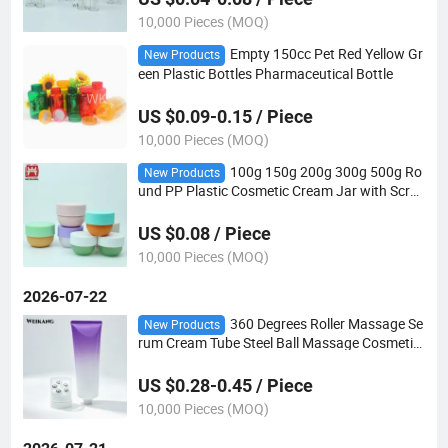
10,000 Pieces (MOQ)
Empty 150cc Pet Red Yellow Gr
New Products
een Plastic Bottles Pharmaceutical Bottle
US $0.09-0.15 / Piece
10,000 Pieces (MOQ)
100g 150g 200g 300g 500g Ro
New Products
und PP Plastic Cosmetic Cream Jar with Scre
w Lid
US $0.08 / Piece
10,000 Pieces (MOQ)
2026-07-22
360 Degrees Roller Massage Se
New Products
rum Cream Tube Steel Ball Massage Cosmetic
Tube Packaging with Roller Ball Applicator
US $0.28-0.45 / Piece
10,000 Pieces (MOQ)