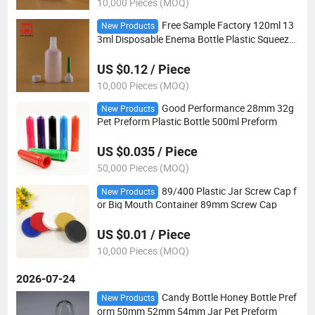
10,000 Pieces (MOQ)
Free Sample Factory 120ml 13
New Products
3ml Disposable Enema Bottle Plastic Squeeze
Enema Bottle Glycerin Enema Bottle for Liquid
US $0.12 / Piece
10,000 Pieces (MOQ)
Good Performance 28mm 32g
New Products
Pet Preform Plastic Bottle 500ml Preform
US $0.035 / Piece
50,000 Pieces (MOQ)
89/400 Plastic Jar Screw Cap f
New Products
or Big Mouth Container 89mm Screw Cap
US $0.01 / Piece
10,000 Pieces (MOQ)
2026-07-24
Candy Bottle Honey Bottle Pref
New Products
orm 50mm 52mm 54mm Jar Pet Preform