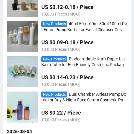
US $0.12-0.18 / Piece
10,000 Pieces (MOQ)
40ml 50ml 60ml 80ml 100ml Pe
New Products
t Foam Pump Bottle for Facial Cleanser Cosm
etic Packaging
US $0.09-0.18 / Piece
10,000 Pieces (MOQ)
Biodegradable Kraft Paper Lip
New Products
Balm Tube for Eco-Friendly Cosmetic Packagin
g
US $0.14-0.23 / Piece
10,000 Pieces (MOQ)
Dual Chamber Airless Pump Bo
New Products
ttle for Day & Night Face Serum Cosmetic Pac
kaging
US $0.22 / Piece
10,000 Pieces (MOQ)
2026-08-04