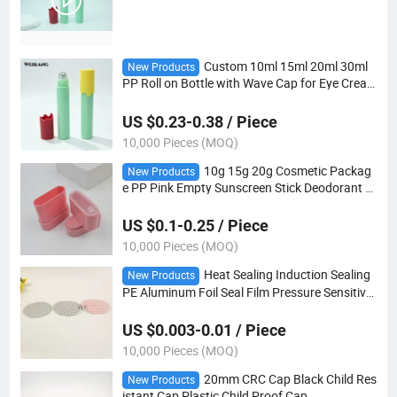
Custom 10ml 15ml 20ml 30ml
New Products
PP Roll on Bottle with Wave Cap for Eye Crea
m Essential Oil Perfume Cosmetic Packaging
US $0.23-0.38 / Piece
10,000 Pieces (MOQ)
10g 15g 20g Cosmetic Packag
New Products
e PP Pink Empty Sunscreen Stick Deodorant T
wist up Stick Container
US $0.1-0.25 / Piece
10,000 Pieces (MOQ)
Heat Sealing Induction Sealing
New Products
PE Aluminum Foil Seal Film Pressure Sensitive
Gasket for Bottle Jar
US $0.003-0.01 / Piece
10,000 Pieces (MOQ)
20mm CRC Cap Black Child Res
New Products
istant Cap Plastic Child Proof Cap