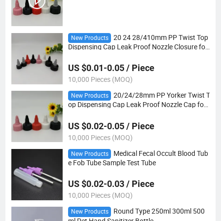
20 24 28/410mm PP Twist Top
New Products
Dispensing Cap Leak Proof Nozzle Closure for
Sauce Honey Ketchup Bottles
US $0.01-0.05 / Piece
10,000 Pieces (MOQ)
20/24/28mm PP Yorker Twist T
New Products
op Dispensing Cap Leak Proof Nozzle Cap for
Glue Hair Oil Sauce Bottles
US $0.02-0.05 / Piece
10,000 Pieces (MOQ)
Medical Fecal Occult Blood Tub
New Products
e Fob Tube Sample Test Tube
US $0.02-0.03 / Piece
10,000 Pieces (MOQ)
Round Type 250ml 300ml 500
New Products
ml Pet Hand Sanitizer Bottle