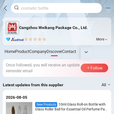
Cangzhou Weikang Package Co., Ltd.
More
Home
Product
Company
Discover
Contact
Once followed, you will receive an update
Follow
reminder email
All
Latest updates from this supplier
2026-08-05
10ml Glass Roll-on Bottle with
New Products
Glass Roller Ball for Essential Oil Perfume Pac
kaging