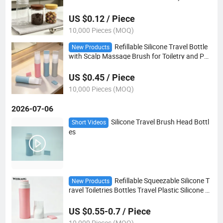
ck and Nut Packaging
US $0.12 / Piece
10,000 Pieces (MOQ)
Refillable Silicone Travel Bottle
New Products
with Scalp Massage Brush for Toiletry and Per
sonal Care Packaging
US $0.45 / Piece
10,000 Pieces (MOQ)
2026-07-06
Silicone Travel Brush Head Bottl
Short Videos
es
Refillable Squeezable Silicone T
New Products
ravel Toiletries Bottles Travel Plastic Silicone H
air Oil Applicator Bottle with Silicone Massage
Comb
US $0.55-0.7 / Piece
10,000 Pieces (MOQ)