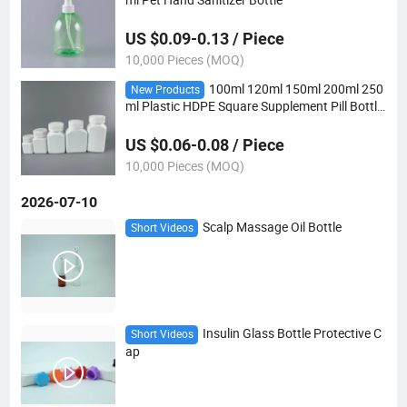
US $0.09-0.13 / Piece
10,000 Pieces (MOQ)
100ml 120ml 150ml 200ml 250
New Products
ml Plastic HDPE Square Supplement Pill Bottle
with CRC Cap
US $0.06-0.08 / Piece
10,000 Pieces (MOQ)
2026-07-10
Scalp Massage Oil Bottle
Short Videos
Insulin Glass Bottle Protective C
Short Videos
ap