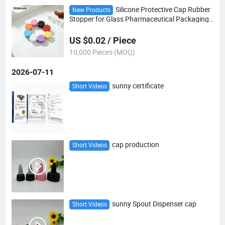
Silicone Protective Cap Rubber
New Products
Stopper for Glass Pharmaceutical Packaging
Vials
US $0.02 / Piece
10,000 Pieces (MOQ)
2026-07-11
sunny certificate
Short Videos
cap production
Short Videos
sunny Spout Dispenser cap
Short Videos