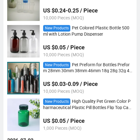
US $0.24-0.25 / Piece
10,000 Pieces (MOQ)
Pet Colored Plastic Bottle 500
New Products
ml with Lotion Pump Dispenser
US $0.05 / Piece
10,000 Pieces (MOQ)
Pet Preform for Bottles Prefor
New Products
m 28mm 30mm 38mm 46mm 18g 28g 32g 43
G Pet Plastic Bottle Preform
US $0.03-0.09 / Piece
10,000 Pieces (MOQ)
High Quality Pet Green Color P
New Products
harmaceutical Plastic Pill Bottles Flip Top Cap
150ml
US $0.05 / Piece
1,000 Pieces (MOQ)