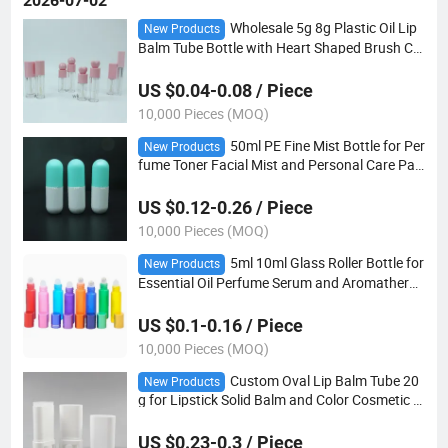
2026-07-02
Wholesale 5g 8g Plastic Oil Lip
New Products
Balm Tube Bottle with Heart Shaped Brush Ca
p
US $0.04-0.08 / Piece
10,000 Pieces (MOQ)
50ml PE Fine Mist Bottle for Per
New Products
fume Toner Facial Mist and Personal Care Pac
kaging
US $0.12-0.26 / Piece
10,000 Pieces (MOQ)
5ml 10ml Glass Roller Bottle for
New Products
Essential Oil Perfume Serum and Aromatherap
y
US $0.1-0.16 / Piece
10,000 Pieces (MOQ)
Custom Oval Lip Balm Tube 20
New Products
g for Lipstick Solid Balm and Color Cosmetic P
ackaging
US $0.23-0.3 / Piece