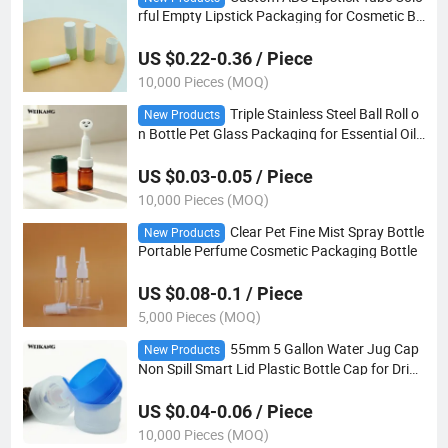
rful Empty Lipstick Packaging for Cosmetic Br
ands
US $0.22-0.36 / Piece
10,000 Pieces (MOQ)
Triple Stainless Steel Ball Roll o
New Products
n Bottle Pet Glass Packaging for Essential Oil
Skincare Serum
US $0.03-0.05 / Piece
10,000 Pieces (MOQ)
Clear Pet Fine Mist Spray Bottle
New Products
Portable Perfume Cosmetic Packaging Bottle
US $0.08-0.1 / Piece
5,000 Pieces (MOQ)
55mm 5 Gallon Water Jug Cap
New Products
Non Spill Smart Lid Plastic Bottle Cap for Drink
ing Water
US $0.04-0.06 / Piece
10,000 Pieces (MOQ)