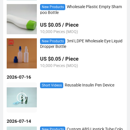
Wholesale Plastic Empty Sham
New Products
poo Bottle
US $0.05 / Piece
10,000 Pieces (MOQ)
3ml LDPE Wholesale Eye Liquid
New Products
Dropper Bottle
US $0.05 / Piece
10,000 Pieces (MOQ)
2026-07-16
Reusable Insulin Pen Device
Short Videos
2026-07-14
Custom ABS Lipstick Tube Colo
New Products