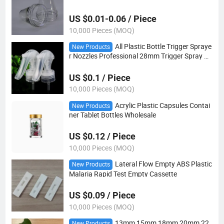
US $0.01-0.06 / Piece
10,000 Pieces (MOQ)
All Plastic Bottle Trigger Spraye
New Products
r Nozzles Professional 28mm Trigger Spray Ca
p
US $0.1 / Piece
10,000 Pieces (MOQ)
Acrylic Plastic Capsules Contai
New Products
ner Tablet Bottles Wholesale
US $0.12 / Piece
10,000 Pieces (MOQ)
Lateral Flow Empty ABS Plastic
New Products
Malaria Rapid Test Empty Cassette
US $0.09 / Piece
10,000 Pieces (MOQ)
13mm 15mm 18mm 20mm 22
New Products