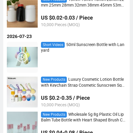
mm 25mm 28mm 32mm 38mm 45mm 53mm
75mm 89mm Tear off Cap Plastic Bottle
US $0.02-0.03 / Piece
10,000 Pieces (MOQ)
2026-07-23
50ml Sunscreen Bottle with Lan
Short Videos
yard
Luxury Cosmetic Lotion Bottle
New Products
with Keychain Strap Cosmetic Sunscreen Sque
eze Bottle 50ml Hanging Sunscreen Bottle
US $0.2-0.35 / Piece
10,000 Pieces (MOQ)
Wholesale 5g 8g Plastic Oil Lip
New Products
Balm Tube Bottle with Heart Shaped Brush Ca
p
US $0.04-0.08 / Piece