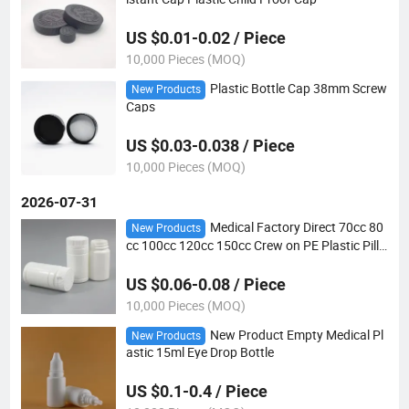
US $0.01-0.02 / Piece
10,000 Pieces (MOQ)
Plastic Bottle Cap 38mm Screw
New Products
Caps
US $0.03-0.038 / Piece
10,000 Pieces (MOQ)
2026-07-31
Medical Factory Direct 70cc 80
New Products
cc 100cc 120cc 150cc Crew on PE Plastic Pill
Bottle with CRC Cap
US $0.06-0.08 / Piece
10,000 Pieces (MOQ)
New Product Empty Medical Pl
New Products
astic 15ml Eye Drop Bottle
US $0.1-0.4 / Piece